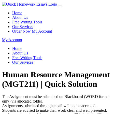
Home
About Us
Free Writing Tools
Our Services
Order Now
My Account
My Account
Home
About Us
Free Writing Tools
Our Services
Human Resource Management
(MGT211) | Quick Solution
The Assignment must be submitted on Blackboard (WORD format
only) via allocated folder.
Assignments submitted through email will not be accepted.
Students are advised to make their work clear and well presented,