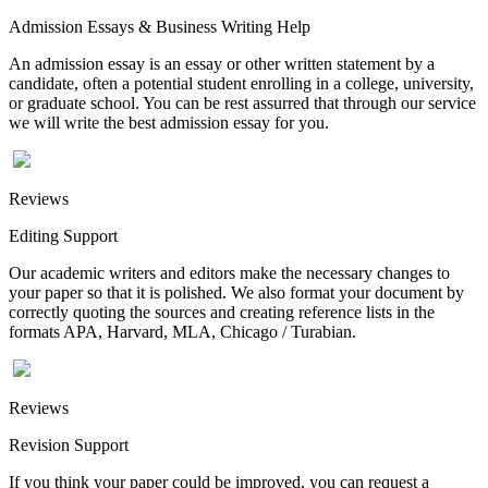
Admission Essays & Business Writing Help
An admission essay is an essay or other written statement by a
candidate, often a potential student enrolling in a college, university,
or graduate school. You can be rest assurred that through our service
we will write the best admission essay for you.
Reviews
Editing Support
Our academic writers and editors make the necessary changes to
your paper so that it is polished. We also format your document by
correctly quoting the sources and creating reference lists in the
formats APA, Harvard, MLA, Chicago / Turabian.
Reviews
Revision Support
If you think your paper could be improved, you can request a