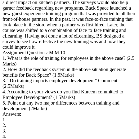
a direct impact on kitchen partners. The surveys would also help
garner feedback regarding new programs. Back Space launched a
new guest experience training program that was provided to all their
front-of-house partners. In the past, it was face-to-face training that
took place in the store when a partner was first hired. Later, the
course was shifted to a combination of face-to-face training and
eLearning. Having not done a lot of eLearning, BS designed a
survey to see how effective the new training was and how they
could improve it.
Assignment Questions: M.M.10
1. What is the role of training for employees in the above case? (2.5
Marks)
2. How did the feedback system in the above situation generate
benefits for Back Space? (1.5Marks)
3. “Do training impacts employee development” Comment
(2.5Marks)
4. According to your views do you find Kareem committed to
Employee Development? (1.5Marks)
5. Point out any two major differences between training and
development (2Marks)
Answers:
1.
2.
3.
4.