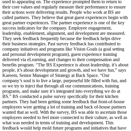
used to appearing on. The experience prompted them to return to
their core values and regularly measure their performance to ensure
their actions were delivering results. People who work at BS are
called partners. They believe that great guest experiences begin with
great partner experiences. The partner experience is one of the key
success indicators for the company. Employee engagement,
leadership, enablement, alignment, and development are measured.
They seek feedback frequently because the feedback helps drive
their business strategies. Past survey feedback has contributed to
company initiatives and programs like Vision Goals (a goal setting
and personal development program), guest experience training
delivered via eLearning, and changes to their compensation and
benefits program. “The BS Experience is about leadership, it’s about
people, it’s about development and growth, and we have fun,” says
Kareem, Senior Manager of Strategy at Back Space. “Our
company’s soul is to live a large, purposeful life filled with fun, and
so we try to inject that through all our communications, training
programs, and make sure it’s integrated into everything we do at
BS.” BS conducted a pulse survey specifically for their kitchen
partners. They had been getting some feedback that front-of-house
employees were getting a lot of training and back of-house partners
wanted that as well. With the survey, BS was able to ascertain those
employees needed to feel more connected to their culture, as well as
what was needed in terms of training and development. This
feedback would help mold future programs and initiatives that have