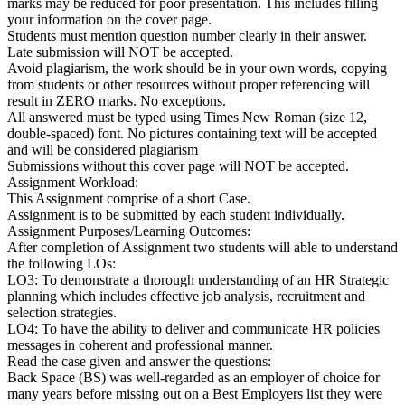
marks may be reduced for poor presentation. This includes filling
your information on the cover page.
Students must mention question number clearly in their answer.
Late submission will NOT be accepted.
Avoid plagiarism, the work should be in your own words, copying
from students or other resources without proper referencing will
result in ZERO marks. No exceptions.
All answered must be typed using Times New Roman (size 12,
double-spaced) font. No pictures containing text will be accepted
and will be considered plagiarism
Submissions without this cover page will NOT be accepted.
Assignment Workload:
This Assignment comprise of a short Case.
Assignment is to be submitted by each student individually.
Assignment Purposes/Learning Outcomes:
After completion of Assignment two students will able to understand
the following LOs:
LO3: To demonstrate a thorough understanding of an HR Strategic
planning which includes effective job analysis, recruitment and
selection strategies.
LO4: To have the ability to deliver and communicate HR policies
messages in coherent and professional manner.
Read the case given and answer the questions:
Back Space (BS) was well-regarded as an employer of choice for
many years before missing out on a Best Employers list they were