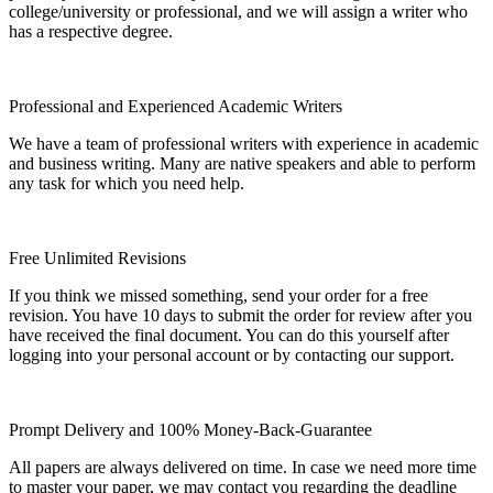
college/university or professional, and we will assign a writer who
has a respective degree.
Professional and Experienced Academic Writers
We have a team of professional writers with experience in academic
and business writing. Many are native speakers and able to perform
any task for which you need help.
Free Unlimited Revisions
If you think we missed something, send your order for a free
revision. You have 10 days to submit the order for review after you
have received the final document. You can do this yourself after
logging into your personal account or by contacting our support.
Prompt Delivery and 100% Money-Back-Guarantee
All papers are always delivered on time. In case we need more time
to master your paper, we may contact you regarding the deadline