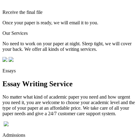
Receive the final file
Once your paper is ready, we will email it to you.
Our Services
No need to work on your paper at night. Sleep tight, we will cover
your back. We offer all kinds of writing services.
Essays
Essay Writing Service
No matter what kind of academic paper you need and how urgent
you need it, you are welcome to choose your academic level and the
type of your paper at an affordable price. We take care of all your
paper needs and give a 24/7 customer care support system.
Admissions