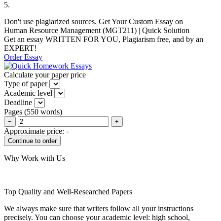
5.
Don't use plagiarized sources. Get Your Custom Essay on
Human Resource Management (MGT211) | Quick Solution
Get an essay WRITTEN FOR YOU, Plagiarism free, and by an
EXPERT!
Order Essay
Calculate your paper price
Type of paper
Academic level
Deadline
Pages
(
550 words
)
−
+
Approximate price:
-
Why Work with Us
Top Quality and Well-Researched Papers
We always make sure that writers follow all your instructions
precisely. You can choose your academic level: high school,