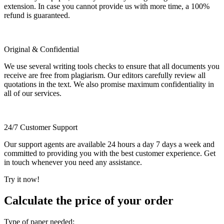
extension. In case you cannot provide us with more time, a 100%
refund is guaranteed.
Original & Confidential
We use several writing tools checks to ensure that all documents you
receive are free from plagiarism. Our editors carefully review all
quotations in the text. We also promise maximum confidentiality in
all of our services.
24/7 Customer Support
Our support agents are available 24 hours a day 7 days a week and
committed to providing you with the best customer experience. Get
in touch whenever you need any assistance.
Try it now!
Calculate the price of your order
Type of paper needed: