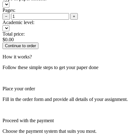
Pages:
−
+
Academic level:
Total price:
$
0.00
How it works?
Follow these simple steps to get your paper done
Place your order
Fill in the order form and provide all details of your assignment.
Proceed with the payment
Choose the payment system that suits you most.