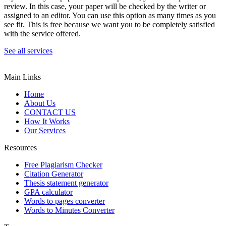
review. In this case, your paper will be checked by the writer or
assigned to an editor. You can use this option as many times as you
see fit. This is free because we want you to be completely satisfied
with the service offered.
See all services
Main Links
Home
About Us
CONTACT US
How It Works
Our Services
Resources
Free Plagiarism Checker
Citation Generator
Thesis statement generator
GPA calculator
Words to pages converter
Words to Minutes Converter