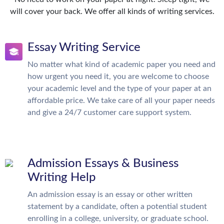
will cover your back. We offer all kinds of writing services.
Essay Writing Service
No matter what kind of academic paper you need and
how urgent you need it, you are welcome to choose
your academic level and the type of your paper at an
affordable price. We take care of all your paper needs
and give a 24/7 customer care support system.
Admission Essays & Business
Writing Help
An admission essay is an essay or other written
statement by a candidate, often a potential student
enrolling in a college, university, or graduate school.