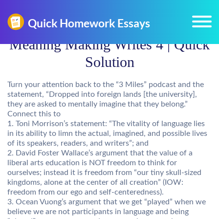
Meaning Making Writes 4 | Quick
Solution
Turn your attention back to the “3 Miles” podcast and the
statement, “Dropped into foreign lands [the university],
they are asked to mentally imagine that they belong.”
Connect this to
1. Toni Morrison’s statement: “The vitality of language lies
in its ability to limn the actual, imagined, and possible lives
of its speakers, readers, and writers”; and
2. David Foster Wallace’s argument that the value of a
liberal arts education is NOT freedom to think for
ourselves; instead it is freedom from “our tiny skull-sized
kingdoms, alone at the center of all creation” (IOW:
freedom from our ego and self-centeredness).
3. Ocean Vuong’s argument that we get “played” when we
believe we are not participants in language and being