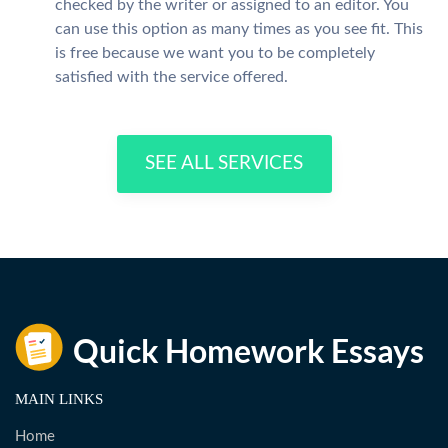
checked by the writer or assigned to an editor. You
can use this option as many times as you see fit. This
is free because we want you to be completely
satisfied with the service offered.
SEE ALL SERVICES
MAIN LINKS
Home