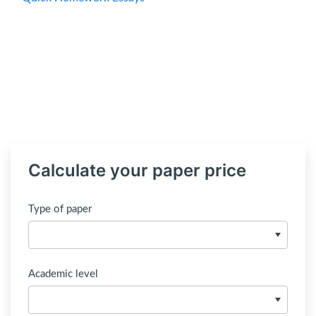
Calculate your paper price
Type of paper
Academic level