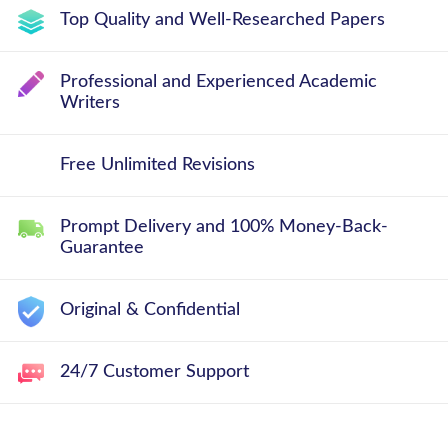
Top Quality and Well-Researched Papers
Professional and Experienced Academic
Writers
Free Unlimited Revisions
Prompt Delivery and 100% Money-Back-
Guarantee
Original & Confidential
24/7 Customer Support