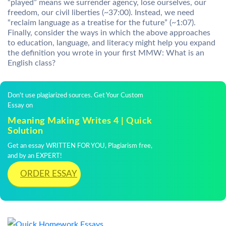
“played” means we surrender agency, lose ourselves, our
freedom, our civil liberties (~37:00). Instead, we need
“reclaim language as a treatise for the future” (~1:07).
Finally, consider the ways in which the above approaches
to education, language, and literacy might help you expand
the definition you wrote in your first MMW: What is an
English class?
Don't use plagiarized sources. Get Your Custom
Essay on
Meaning Making Writes 4 | Quick
Solution
Get an essay WRITTEN FOR YOU, Plagiarism free,
and by an EXPERT!
ORDER ESSAY