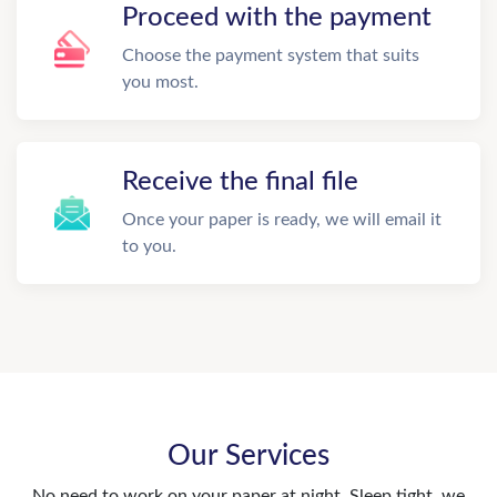
Proceed with the payment
Choose the payment system that suits
you most.
Receive the final file
Once your paper is ready, we will email it
to you.
Our Services
No need to work on your paper at night. Sleep tight, we