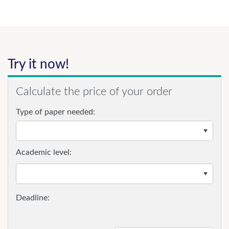
Try it now!
Calculate the price of your order
Type of paper needed:
Academic level: