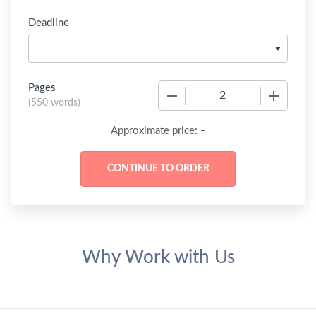
Deadline
Pages
−
+
(
550 words
)
-
Approximate price:
Why Work with Us