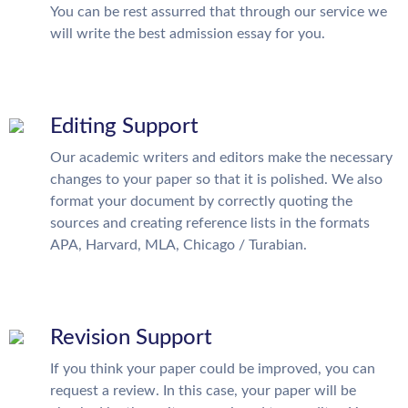
You can be rest assurred that through our service we
will write the best admission essay for you.
Editing Support
Our academic writers and editors make the necessary
changes to your paper so that it is polished. We also
format your document by correctly quoting the
sources and creating reference lists in the formats
APA, Harvard, MLA, Chicago / Turabian.
Revision Support
If you think your paper could be improved, you can
request a review. In this case, your paper will be