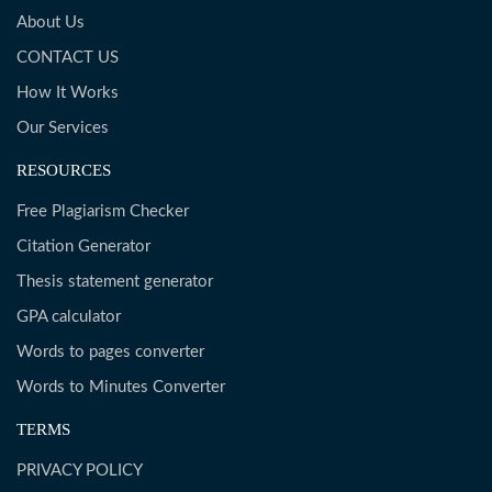
About Us
CONTACT US
How It Works
Our Services
RESOURCES
Free Plagiarism Checker
Citation Generator
Thesis statement generator
GPA calculator
Words to pages converter
Words to Minutes Converter
TERMS
PRIVACY POLICY