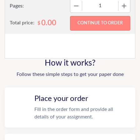
−
+
Pages:
0.00
Total price:
$
How it works?
Follow these simple steps to get your paper done
Place your order
Fill in the order form and provide all
details of your assignment.