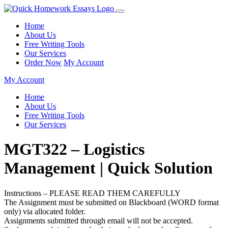
Home
About Us
Free Writing Tools
Our Services
Order Now
My Account
My Account
Home
About Us
Free Writing Tools
Our Services
MGT322 – Logistics
Management | Quick Solution
Instructions – PLEASE READ THEM CAREFULLY
The Assignment must be submitted on Blackboard (WORD format
only) via allocated folder.
Assignments submitted through email will not be accepted.