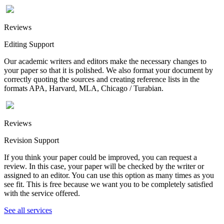
Reviews
Editing Support
Our academic writers and editors make the necessary changes to
your paper so that it is polished. We also format your document by
correctly quoting the sources and creating reference lists in the
formats APA, Harvard, MLA, Chicago / Turabian.
Reviews
Revision Support
If you think your paper could be improved, you can request a
review. In this case, your paper will be checked by the writer or
assigned to an editor. You can use this option as many times as you
see fit. This is free because we want you to be completely satisfied
with the service offered.
See all services