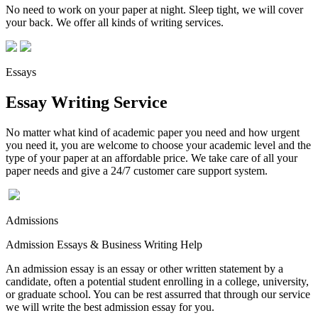
No need to work on your paper at night. Sleep tight, we will cover
your back. We offer all kinds of writing services.
Essays
Essay Writing Service
No matter what kind of academic paper you need and how urgent
you need it, you are welcome to choose your academic level and the
type of your paper at an affordable price. We take care of all your
paper needs and give a 24/7 customer care support system.
Admissions
Admission Essays & Business Writing Help
An admission essay is an essay or other written statement by a
candidate, often a potential student enrolling in a college, university,
or graduate school. You can be rest assurred that through our service
we will write the best admission essay for you.