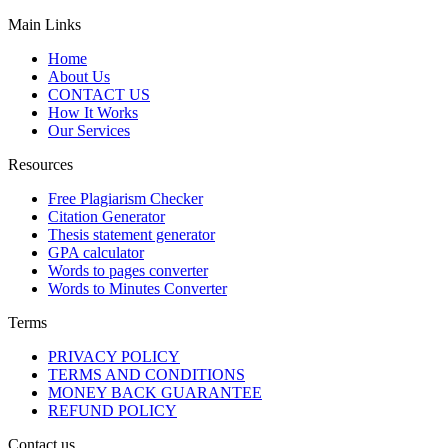
Main Links
Home
About Us
CONTACT US
How It Works
Our Services
Resources
Free Plagiarism Checker
Citation Generator
Thesis statement generator
GPA calculator
Words to pages converter
Words to Minutes Converter
Terms
PRIVACY POLICY
TERMS AND CONDITIONS
MONEY BACK GUARANTEE
REFUND POLICY
Contact us