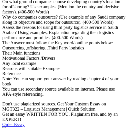
On what ground companies choose developing country’s location
for offshoring? Use examples. (Mention the country and decisive
factors). (400-500 Words)
Why do companies outsource? (Use example of any Saudi company
along its objective and scope for outsource). (400-500 Words)
Assess the reasons for using third party logistics service in Saudi
Arabia? Using examples, Explanation regarding their logistics
performance and priorities. (400-500 Words)
The Answer must follow the Key word/ outline points below:
Outsourcing ,offshoring ,Third Party logistics
Their Main functions
Motivational Factors /Drivers
Any local example
Reasons with suitable Examples
Reference
Note: You can support your answer by reading chapter 4 of your
book.
You can use secondary source available on internet. Please use
APA-style referencing.
Don't use plagiarized sources. Get Your Custom Essay on
MGT322 – Logistics Management | Quick Solution
Get an essay WRITTEN FOR YOU, Plagiarism free, and by an
EXPERT!
Order Essay