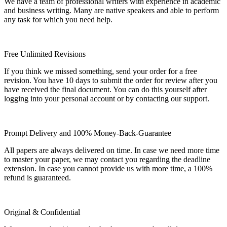
We have a team of professional writers with experience in academic
and business writing. Many are native speakers and able to perform
any task for which you need help.
Free Unlimited Revisions
If you think we missed something, send your order for a free
revision. You have 10 days to submit the order for review after you
have received the final document. You can do this yourself after
logging into your personal account or by contacting our support.
Prompt Delivery and 100% Money-Back-Guarantee
All papers are always delivered on time. In case we need more time
to master your paper, we may contact you regarding the deadline
extension. In case you cannot provide us with more time, a 100%
refund is guaranteed.
Original & Confidential