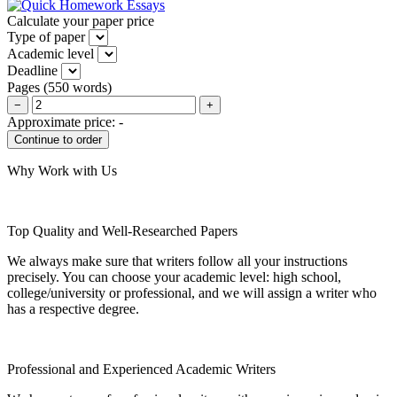
Calculate your paper price
Type of paper
Academic level
Deadline
Pages
(
550 words
)
−
+
Approximate price:
-
Why Work with Us
Top Quality and Well-Researched Papers
We always make sure that writers follow all your instructions
precisely. You can choose your academic level: high school,
college/university or professional, and we will assign a writer who
has a respective degree.
Professional and Experienced Academic Writers