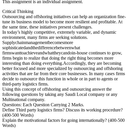
This assignment is an individual assignment.
Critical Thinking
Outsourcing and offshoring initiatives can help an organization fine-
tune its business model to become more resilient and profitable. At
the same time, these initiatives present challenges.
In today’s highly competitive, extremely variable, and dynamic
environment, many firms are seeking solutions.
Supplychainmanagementbecomesmore
sophisticatedandthedifferencebetweenwhat
firmswanttoachieveandwhattheycandoin-house continues to grow,
firms begin to realize that doing the right thing becomes more
interesting than doing everything.Accordingly, they are becoming
better focused and more specialized by outsourcing and offshoring
activities that are far from their core businesses. In many cases firms
decide to outsource this function in whole or in part to agents or
third-party logistics firms.
Using this concept of offshoring and outsourcing answer the
following questions by taking any Saudi Local company or any
Multinational company.
Questions: Each Question Carrying 2 Marks.
Define Third party logistics firms? Discuss its working procedure?
(400-500 Words)
Explain the motivational factors for going internationally? (400-500
Words)