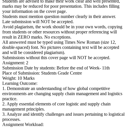
Students are advised to make their work clear and well presented,
marks may be reduced for poor presentation. This includes filling
your information on the cover page.
Students must mention question number clearly in their answer.
Late submission will NOT be accepted.
Avoid plagiarism, the work should be in your own words, copying
from students or other resources without proper referencing will
result in ZERO marks. No exceptions.
All answered must be typed using Times New Roman (size 12,
double-spaced) font. No pictures containing text will be accepted
and will be considered plagiarism).
Submissions without this cover page will NOT be accepted.
Assignment: 2
Submission Date by students: Before the end of Week- 11th
Place of Submission: Students Grade Centre
Weight: 10 Marks
Learning Outcome:
1. Demonstrate an understanding of how global competitive
environments are changing supply chain management and logistics
practice.
2. Apply essential elements of core logistic and supply chain
management principles.
3. Analyze and identify challenges and issues pertaining to logistical
processes.
Assignment Workload: