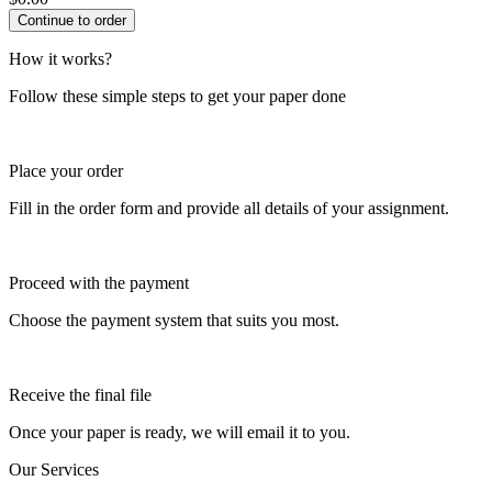
How it works?
Follow these simple steps to get your paper done
Place your order
Fill in the order form and provide all details of your assignment.
Proceed with the payment
Choose the payment system that suits you most.
Receive the final file
Once your paper is ready, we will email it to you.
Our Services