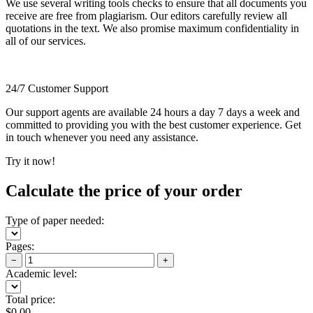
We use several writing tools checks to ensure that all documents you
receive are free from plagiarism. Our editors carefully review all
quotations in the text. We also promise maximum confidentiality in
all of our services.
24/7 Customer Support
Our support agents are available 24 hours a day 7 days a week and
committed to providing you with the best customer experience. Get
in touch whenever you need any assistance.
Try it now!
Calculate the price of your order
Type of paper needed:
Pages:
−
+
Academic level:
Total price:
$
0.00