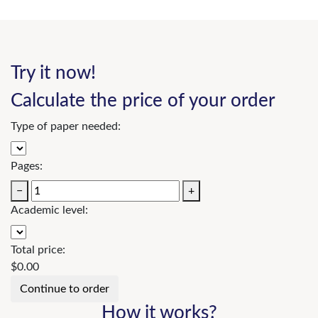
Try it now!
Calculate the price of your order
Type of paper needed:
Pages:
−
+
Academic level:
Total price:
$
0.00
How it works?