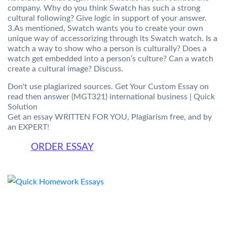
company. Why do you think Swatch has such a strong
cultural following? Give logic in support of your answer.
3.As mentioned, Swatch wants you to create your own
unique way of accessorizing through its Swatch watch. Is a
watch a way to show who a person is culturally? Does a
watch get embedded into a person’s culture? Can a watch
create a cultural image? Discuss.
Don't use plagiarized sources. Get Your Custom Essay on
read then answer (MGT321) international business | Quick
Solution
Get an essay WRITTEN FOR YOU, Plagiarism free, and by
an EXPERT!
ORDER ESSAY