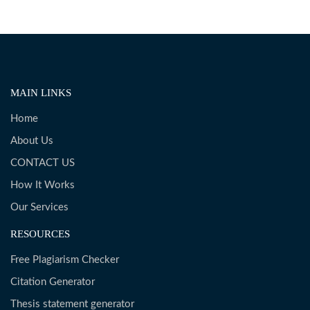
MAIN LINKS
Home
About Us
CONTACT US
How It Works
Our Services
RESOURCES
Free Plagiarism Checker
Citation Generator
Thesis statement generator