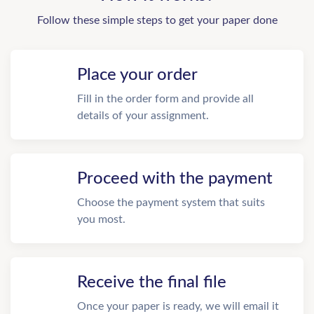
Follow these simple steps to get your paper done
Place your order
Fill in the order form and provide all
details of your assignment.
Proceed with the payment
Choose the payment system that suits
you most.
Receive the final file
Once your paper is ready, we will email it