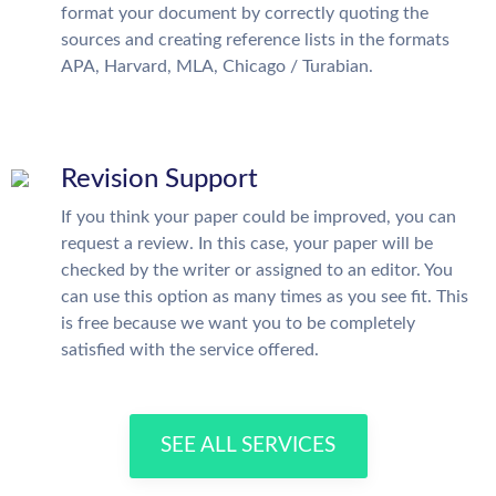
format your document by correctly quoting the
sources and creating reference lists in the formats
APA, Harvard, MLA, Chicago / Turabian.
Revision Support
If you think your paper could be improved, you can
request a review. In this case, your paper will be
checked by the writer or assigned to an editor. You
can use this option as many times as you see fit. This
is free because we want you to be completely
satisfied with the service offered.
SEE ALL SERVICES