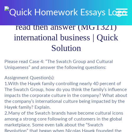
read then answer (MGT321)
international business | Quick
Solution
Please read Case 4: “The Swatch Group and Cultural
Uniqueness” and answer the following questions:
Assignment Question(s):
1.With the Hayek family controlling nearly 40 percent of
The Swatch Group, how do you think the family’s influence
impacts the corporate culture in the company? What about
the company’s international culture being impacted by the
Hayek family? Explain.
2.Many of the Swatch brands have become cultural icons
among a strong core following of customers in the global
marketplace. Some even talk about the “Swatch
Revolution” that began when Nicolas Hayek founded the