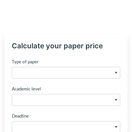
Calculate your paper price
Type of paper
Academic level
Deadline