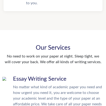
to you.
Our Services
No need to work on your paper at night. Sleep tight, we
will cover your back. We offer all kinds of writing services.
Essay Writing Service
No matter what kind of academic paper you need and
how urgent you need it, you are welcome to choose
your academic level and the type of your paper at an
affordable price. We take care of all your paper needs