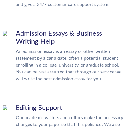
and give a 24/7 customer care support system.
Admission Essays & Business
Writing Help
An admission essay is an essay or other written
statement by a candidate, often a potential student
enrolling in a college, university, or graduate school.
You can be rest assurred that through our service we
will write the best admission essay for you.
Editing Support
Our academic writers and editors make the necessary
changes to your paper so that it is polished. We also