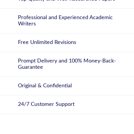
Professional and Experienced Academic
Writers
Free Unlimited Revisions
Prompt Delivery and 100% Money-Back-
Guarantee
Original & Confidential
24/7 Customer Support