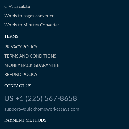
GPA calculator
Words to pages converter
Words to Minutes Converter
TERMS
PRIVACY POLICY
TERMS AND CONDITIONS
MONEY BACK GUARANTEE
REFUND POLICY
CONTACT US
US +1 (225) 567-8658
support@quickhomeworkessays.com
PAYMENT METHODS