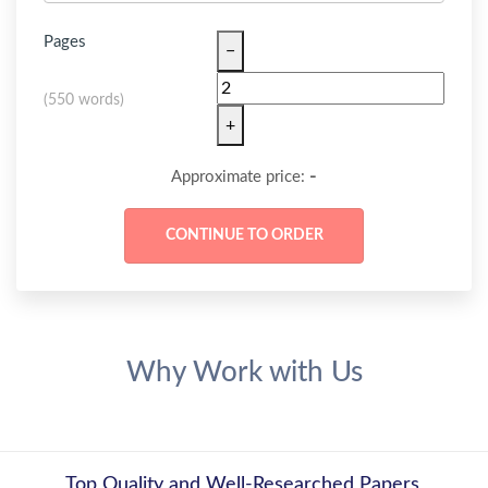
Pages
−
(
550 words
)
+
-
Approximate price:
Why Work with Us
Top Quality and Well-Researched Papers