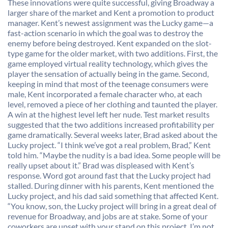
These innovations were quite successful, giving Broadway a
larger share of the market and Kent a promotion to product
manager. Kent’s newest assignment was the Lucky game—a
fast-action scenario in which the goal was to destroy the
enemy before being destroyed. Kent expanded on the slot-
type game for the older market, with two additions. First, the
game employed virtual reality technology, which gives the
player the sensation of actually being in the game. Second,
keeping in mind that most of the teenage consumers were
male, Kent incorporated a female character who, at each
level, removed a piece of her clothing and taunted the player.
A win at the highest level left her nude. Test market results
suggested that the two additions increased profitability per
game dramatically. Several weeks later, Brad asked about the
Lucky project. “I think we’ve got a real problem, Brad,” Kent
told him. “Maybe the nudity is a bad idea. Some people will be
really upset about it.” Brad was displeased with Kent’s
response. Word got around fast that the Lucky project had
stalled. During dinner with his parents, Kent mentioned the
Lucky project, and his dad said something that affected Kent.
“You know, son, the Lucky project will bring in a great deal of
revenue for Broadway, and jobs are at stake. Some of your
coworkers are upset with your stand on this project. I’m not