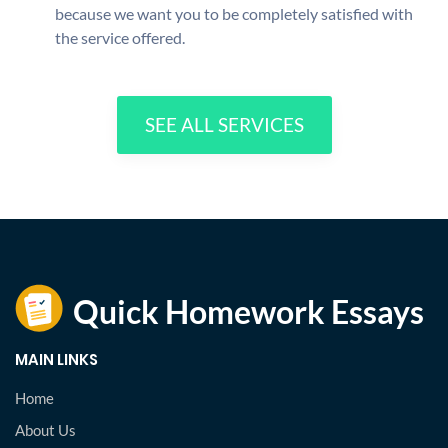
because we want you to be completely satisfied with
the service offered.
SEE ALL SERVICES
MAIN LINKS
Home
About Us