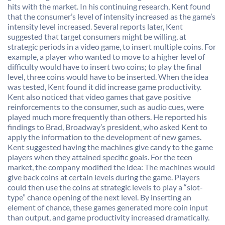
hits with the market. In his continuing research, Kent found
that the consumer’s level of intensity increased as the game’s
intensity level increased. Several reports later, Kent
suggested that target consumers might be willing, at
strategic periods in a video game, to insert multiple coins. For
example, a player who wanted to move to a higher level of
difficulty would have to insert two coins; to play the final
level, three coins would have to be inserted. When the idea
was tested, Kent found it did increase game productivity.
Kent also noticed that video games that gave positive
reinforcements to the consumer, such as audio cues, were
played much more frequently than others. He reported his
findings to Brad, Broadway’s president, who asked Kent to
apply the information to the development of new games.
Kent suggested having the machines give candy to the game
players when they attained specific goals. For the teen
market, the company modified the idea: The machines would
give back coins at certain levels during the game. Players
could then use the coins at strategic levels to play a “slot-
type” chance opening of the next level. By inserting an
element of chance, these games generated more coin input
than output, and game productivity increased dramatically.