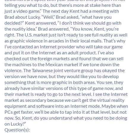
telling you what to do, but there’s more at stake here than
just a video game.” The next day Kent had a meeting with
Brad about Lucky. “Well,” Brad asked, “what have you
decided?” Kent answered, “I don’t think we should go with
the nudity idea.” Brad answered, “You know, Kent, you’re
right. The U.S. market just isn’t ready to see full nudity as well
as graphic violence in arcades in their local malls. That’s why
I’ve contacted an Internet provider who will take our game
and put it on the Internet as an adult product. I’ve also
checked out the foreign markets and found that we can sell
the machines to the Mexican market if we tone down the
violence. The Taiwanese joint venture group has okayed the
version we have now, but they would like you to develop
something that is more graphic in both areas. You see, they
already have similar versions of this type of game now, and
their market is ready to go to the next level. I see the Internet
market as secondary because we can’t get the virtual reality
equipment and software into an Internet mode. Maybe when
PCs get faster, we’ll be able to tap into it at that level, but not
now. So, Kent, do you understand what you need to be doing
on Lucky?”
Question(s):