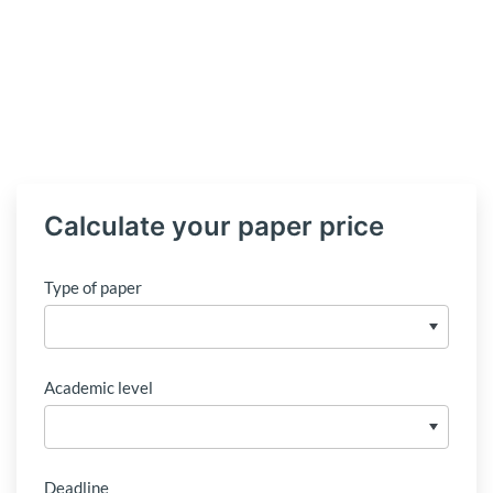
Calculate your paper price
Type of paper
Academic level
Deadline