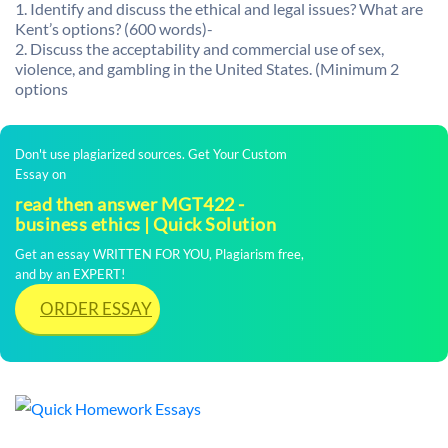
1. Identify and discuss the ethical and legal issues? What are
Kent’s options? (600 words)-
2. Discuss the acceptability and commercial use of sex,
violence, and gambling in the United States. (Minimum 2
options
Don't use plagiarized sources. Get Your Custom
Essay on
read then answer MGT422 -
business ethics | Quick Solution
Get an essay WRITTEN FOR YOU, Plagiarism free,
and by an EXPERT!
ORDER ESSAY