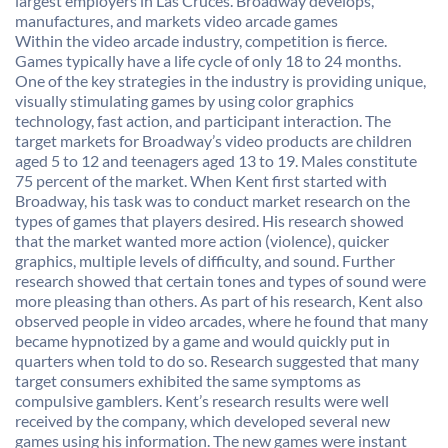
largest employers in Las Cruces. Broadway develops,
manufactures, and markets video arcade games
Within the video arcade industry, competition is fierce.
Games typically have a life cycle of only 18 to 24 months.
One of the key strategies in the industry is providing unique,
visually stimulating games by using color graphics
technology, fast action, and participant interaction. The
target markets for Broadway’s video products are children
aged 5 to 12 and teenagers aged 13 to 19. Males constitute
75 percent of the market. When Kent first started with
Broadway, his task was to conduct market research on the
types of games that players desired. His research showed
that the market wanted more action (violence), quicker
graphics, multiple levels of difficulty, and sound. Further
research showed that certain tones and types of sound were
more pleasing than others. As part of his research, Kent also
observed people in video arcades, where he found that many
became hypnotized by a game and would quickly put in
quarters when told to do so. Research suggested that many
target consumers exhibited the same symptoms as
compulsive gamblers. Kent’s research results were well
received by the company, which developed several new
games using his information. The new games were instant