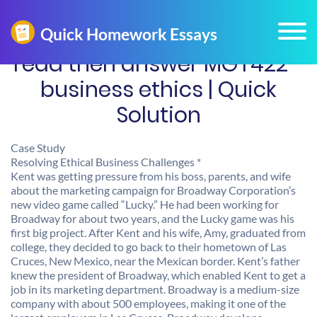
read then answer MGT422 -
business ethics | Quick
Solution
Case Study
Resolving Ethical Business Challenges *
Kent was getting pressure from his boss, parents, and wife
about the marketing campaign for Broadway Corporation’s
new video game called “Lucky.” He had been working for
Broadway for about two years, and the Lucky game was his
first big project. After Kent and his wife, Amy, graduated from
college, they decided to go back to their hometown of Las
Cruces, New Mexico, near the Mexican border. Kent’s father
knew the president of Broadway, which enabled Kent to get a
job in its marketing department. Broadway is a medium-size
company with about 500 employees, making it one of the