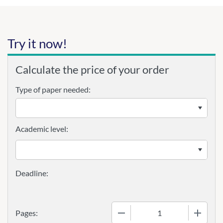
Try it now!
Calculate the price of your order
Type of paper needed:
Academic level:
−
+
Pages: