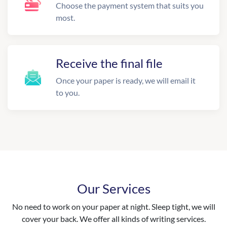
Choose the payment system that suits you
most.
Receive the final file
Once your paper is ready, we will email it
to you.
Our Services
No need to work on your paper at night. Sleep tight, we will
cover your back. We offer all kinds of writing services.