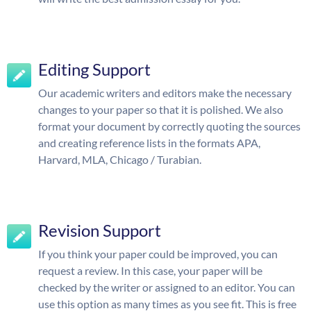
Editing Support
Our academic writers and editors make the necessary
changes to your paper so that it is polished. We also
format your document by correctly quoting the sources
and creating reference lists in the formats APA,
Harvard, MLA, Chicago / Turabian.
Revision Support
If you think your paper could be improved, you can
request a review. In this case, your paper will be
checked by the writer or assigned to an editor. You can
use this option as many times as you see fit. This is free