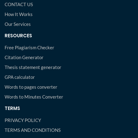
CONTACT US
How It Works
Our Services
RESOURCES
Free Plagiarism Checker
Citation Generator
Thesis statement generator
GPA calculator
Words to pages converter
Words to Minutes Converter
TERMS
PRIVACY POLICY
TERMS AND CONDITIONS