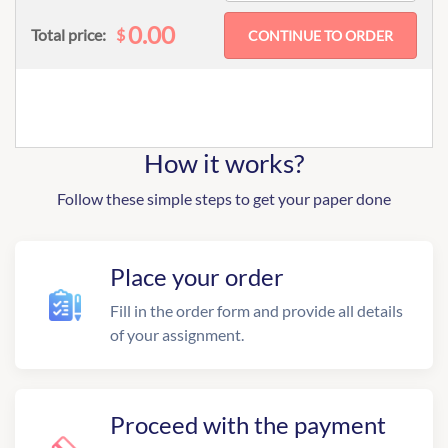
0.00
$
Total price:
How it works?
Follow these simple steps to get your paper done
Place your order
Fill in the order form and provide all details
of your assignment.
Proceed with the payment