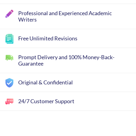
Professional and Experienced Academic
Writers
Free Unlimited Revisions
Prompt Delivery and 100% Money-Back-
Guarantee
Original & Confidential
24/7 Customer Support