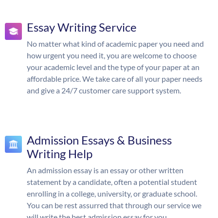
Essay Writing Service
No matter what kind of academic paper you need and
how urgent you need it, you are welcome to choose
your academic level and the type of your paper at an
affordable price. We take care of all your paper needs
and give a 24/7 customer care support system.
Admission Essays & Business
Writing Help
An admission essay is an essay or other written
statement by a candidate, often a potential student
enrolling in a college, university, or graduate school.
You can be rest assurred that through our service we
will write the best admission essay for you.