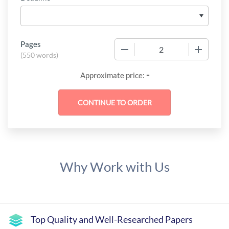
Pages
−
+
(
550 words
)
-
Approximate price:
Why Work with Us
Top Quality and Well-Researched Papers